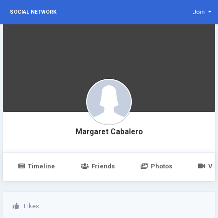
Join
SOCIAL NETWORK
Margaret Cabalero
Timeline
Friends
Photos
Vi
Likes