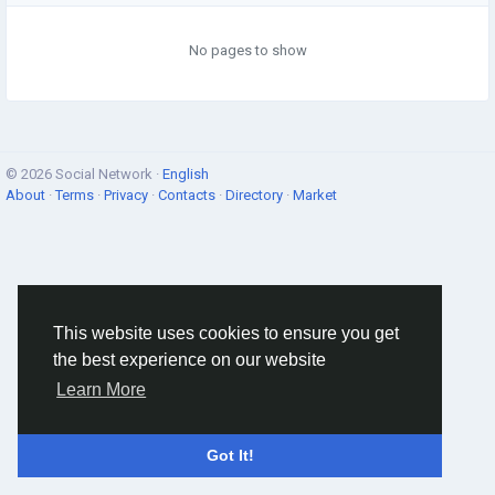
No pages to show
© 2026 Social Network ·
English
About
·
Terms
·
Privacy
·
Contacts
·
Directory
·
Market
This website uses cookies to ensure you get
the best experience on our website
Learn More
Got It!