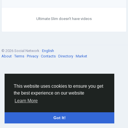
Ultimate Slim doesn't have videos
© 2026 Social Network ·
English
About
·
Terms
·
Privacy
·
Contacts
·
Directory
·
Market
This website uses cookies to ensure you get
the best experience on our website
Learn More
Got It!