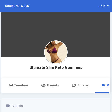
Join
SOCIAL NETWORK
Ultimate Slim Keto Gummies
Timeline
Friends
Photos
Vi
Videos