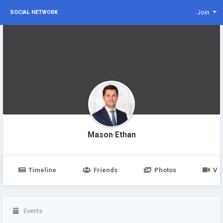
Join
SOCIAL NETWORK
Mason Ethan
Timeline
Friends
Photos
Vi
Events