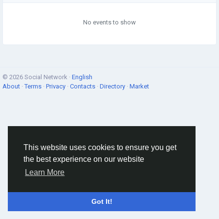
No events to show
© 2026 Social Network ·
English
About
·
Terms
·
Privacy
·
Contacts
·
Directory
·
Market
This website uses cookies to ensure you get
the best experience on our website
Learn More
Got It!