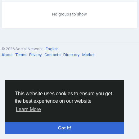
No groups to show
© 2026 Social Network ·
English
About
·
Terms
·
Privacy
·
Contacts
·
Directory
·
Market
This website uses cookies to ensure you get
the best experience on our website
Learn More
Got It!