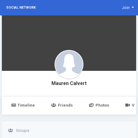
Join
SOCIAL NETWORK
Mauren Calvert
Timeline
Friends
Photos
Vi
Groups