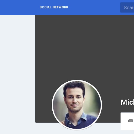
SOCIAL NETWORK
Mic