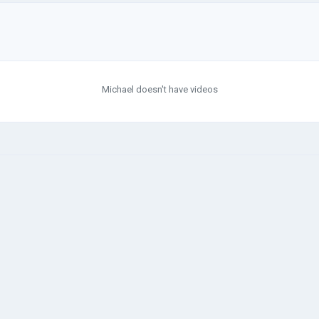
Michael doesn't have videos