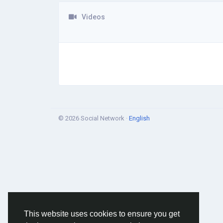
Videos
© 2026 Social Network ·
English
This website uses cookies to ensure you get