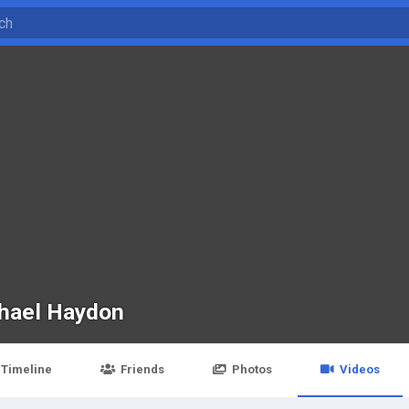
hael Haydon
Timeline
Friends
Photos
Videos