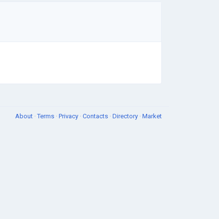
About
·
Terms
·
Privacy
·
Contacts
·
Directory
·
Market