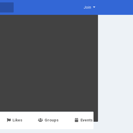
Join
Likes
Groups
Events