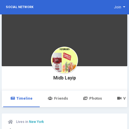
Join
SOCIAL NETWORK
Midb Layip
Timeline
Friends
Photos
Vi
Lives in
New York