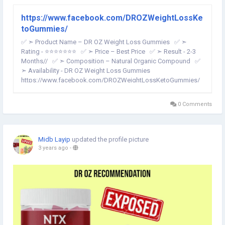
https://www.facebook.com/DROZWeightLossKe
toGummies/
✅ ➣ Product Name – DR OZ Weight Loss Gummies ✅ ➣
Rating - ⭐⭐⭐⭐⭐⭐⭐ ✅ ➣ Price – Best Price ✅ ➣ Result - 2-3
Months// ✅ ➣ Composition – Natural Organic Compound ✅
➣ Availability - DR OZ Weight Loss Gummies
https://www.facebook.com/DROZWeightLossKetoGummies/
...
0 Comments
Midb Layip
updated the profile picture
3 years ago
-