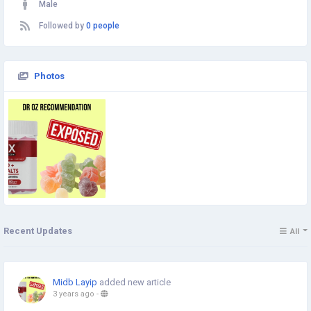
Male
Followed by
0 people
Photos
Recent Updates
All
Midb Layip
added new article
3 years ago
-