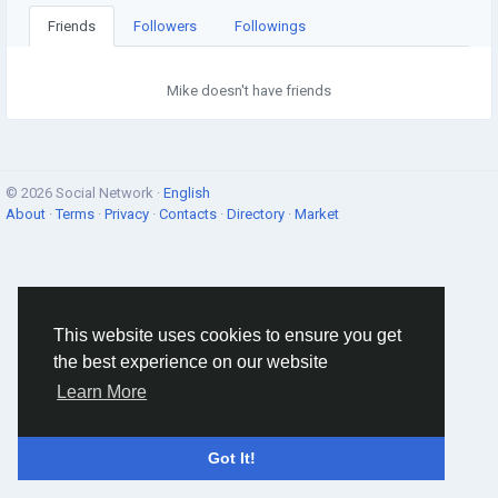
Friends
Followers
Followings
Mike doesn't have friends
© 2026 Social Network ·
English
About
·
Terms
·
Privacy
·
Contacts
·
Directory
·
Market
This website uses cookies to ensure you get
the best experience on our website
Learn More
Got It!