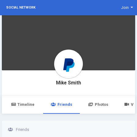
Join
SOCIAL NETWORK
Mike Smith
Timeline
Friends
Photos
Vi
Friends