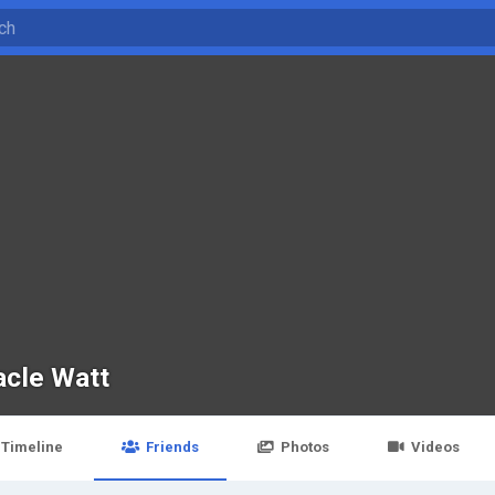
acle Watt
Timeline
Friends
Photos
Videos