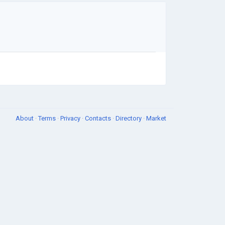
About
·
Terms
·
Privacy
·
Contacts
·
Directory
·
Market