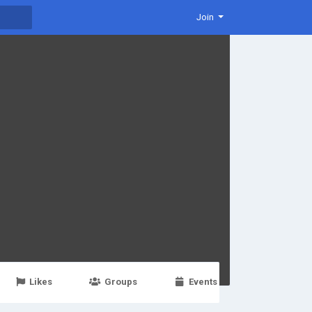
Join
Likes
Groups
Events