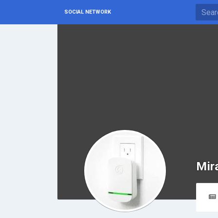
SOCIAL NETWORK
Mir