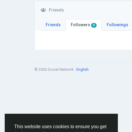
Friends
Friends
Followers
Followings
0
© 2026 Social Network ·
English
This website uses cookies to ensure you get