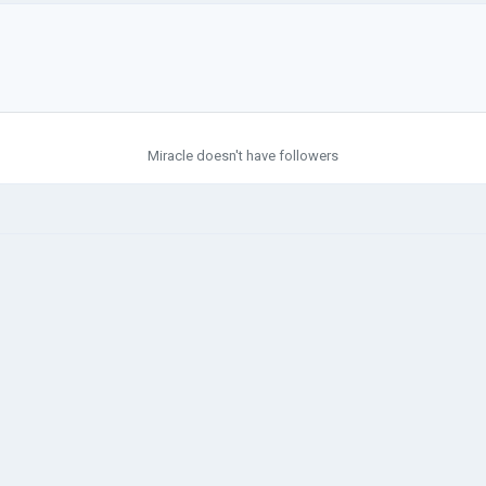
Miracle doesn't have followers