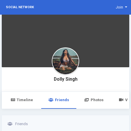
Join
SOCIAL NETWORK
Dolly Singh
Timeline
Friends
Photos
Vi
Friends