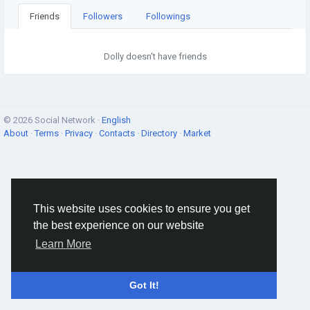
Friends
Followers
Followings
Dolly doesn't have friends
© 2026 Social Network ·
English
About
·
Terms
·
Privacy
·
Contacts
·
Directory
·
Market
This website uses cookies to ensure you get
the best experience on our website
Learn More
Got It!