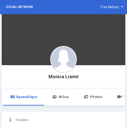
Γίνε Μέλος
SOCIAL NETWORK
Monica Lramir
Χρονολόγιο
Φίλοι
Photos
V
Γυναίκα