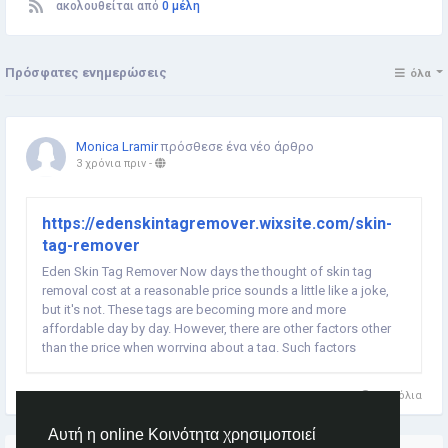
ακολουθείται από
0 μέλη
Πρόσφατες ενημερώσεις
όλα
Monica Lramir
πρόσθεσε ένα νέο άρθρο
3 χρόνια πριν
-
https://edenskintagremover.wixsite.com/skin-
tag-remover
Eden Skin Tag Remover Now days the thought of skin tag
removal cost at a reasonable price sounds a little like a joke,
but it's not. These tags are becoming more and more
affordable day by day. However, there are other factors other
than the price when worrying about a tag. Such factors
includes the method of removal you want to take to make sure
the doctor's visit is a little more comfortable...
0 Σχόλια
Αυτή η online Κοινότητα χρησιμοποιεί