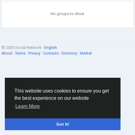
No groups to show
© 2026 Social Network ·
English
About
·
Terms
·
Privacy
·
Contacts
·
Directory
·
Market
This website uses cookies to ensure you get
the best experience on our website
Learn More
Got It!