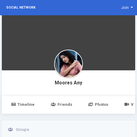
Join
SOCIAL NETWORK
Moores Any
Timeline
Friends
Photos
Vi
Groups