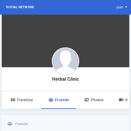
Join
SOCIAL NETWORK
Herbal Clinic
Timeline
Friends
Photos
Vi
Friends