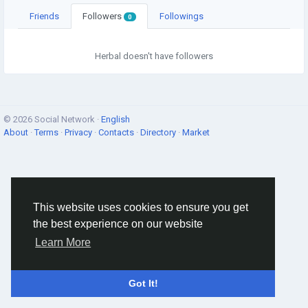
Friends
Followers
Followings
0
Herbal doesn't have followers
© 2026 Social Network ·
English
About
·
Terms
·
Privacy
·
Contacts
·
Directory
·
Market
This website uses cookies to ensure you get
the best experience on our website
Learn More
Got It!