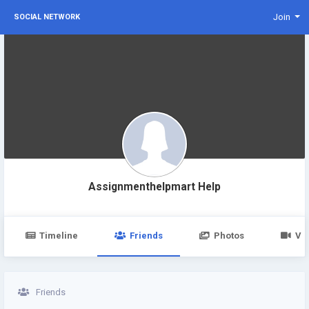
Join
SOCIAL NETWORK
Assignmenthelpmart Help
Timeline
Friends
Photos
Vi
Friends