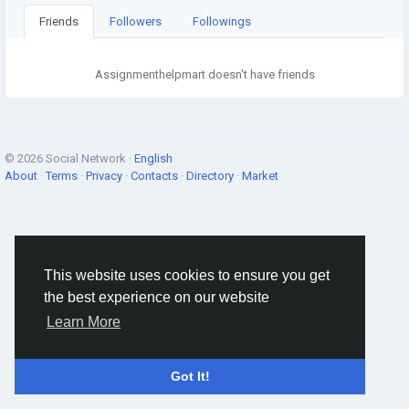
Friends
Followers
Followings
Assignmenthelpmart doesn't have friends
© 2026 Social Network ·
English
About
·
Terms
·
Privacy
·
Contacts
·
Directory
·
Market
This website uses cookies to ensure you get
the best experience on our website
Learn More
Got It!