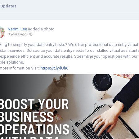
 Updates
Naomi Lee
added a photo
3 years ago
-
ing to simplify your data entry tasks? We offer professional data entry virtual
stant services. Outsource your data entry needs to our skilled virtual assistant
experience efficient and accurate results. Streamline your operations with our
able solutions.
more information Visit:
https://t.ly/lOh6