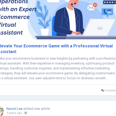
levate Your Ecommerce Game with a Professional Virtual
ssistant
ake your ecommerce business to new heights by partnering with a profession
irtual assistant. With their expertise in managing inventory, optimizing product
istings, handling customer inquiries, and implementing effective marketing
trategies, they will elevate your ecommerce game. By delegating routine tasks
o a virtual assistant, you gain valuable time to focus on strategic growth...
0 Comm
Naomi Lee
added new article
3 years ago
-