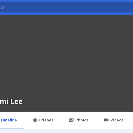
mi Lee
Timeline
Friends
Photos
Videos