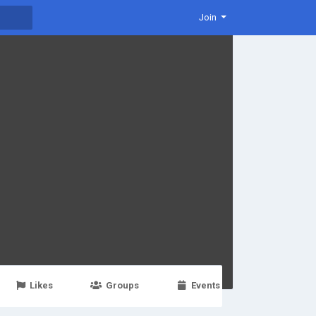
Join
Likes
Groups
Events