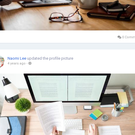
0 Comm
Naomi Lee
updated the profile picture
4 years ago
-