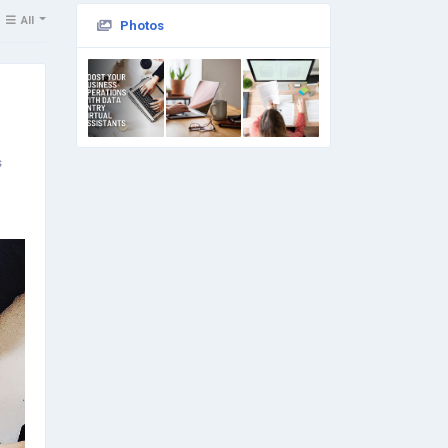
All
Photos
s