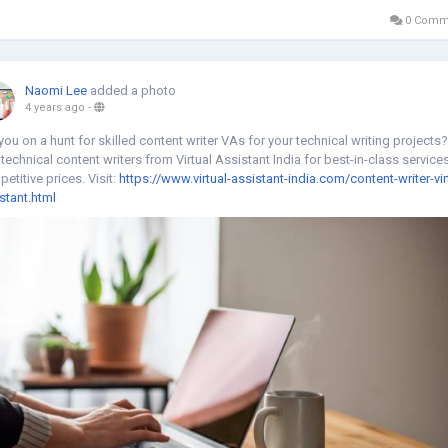
0 Comm
Naomi Lee
added a photo
4 years ago
-
you on a hunt for skilled content writer VAs for your technical writing projects?
 technical content writers from Virtual Assistant India for best-in-class services
etitive prices. Visit:
https://www.virtual-assistant-india.com/content-writer-vir
stant.html