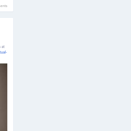
ents
 at
tual-