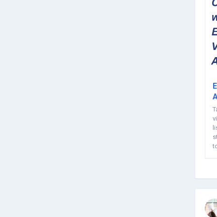
E
A
T
v
l
s
t