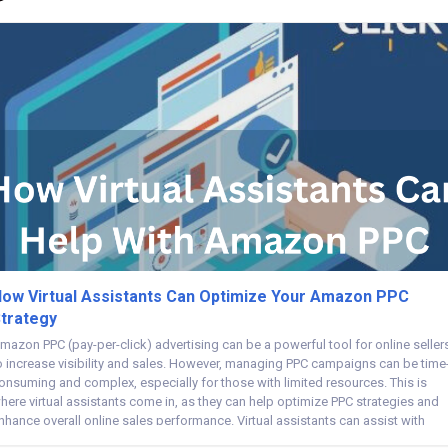
ow Virtual Assistants Can Optimize Your Amazon PPC
trategy
mazon PPC (pay-per-click) advertising can be a powerful tool for online seller
o increase visibility and sales. However, managing PPC campaigns can be time
onsuming and complex, especially for those with limited resources. This is
here virtual assistants come in, as they can help optimize PPC strategies and
nhance overall online sales performance. Virtual assistants can assist with
asks...