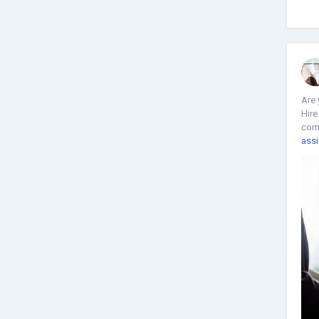
Are 
Hire
comp
assi