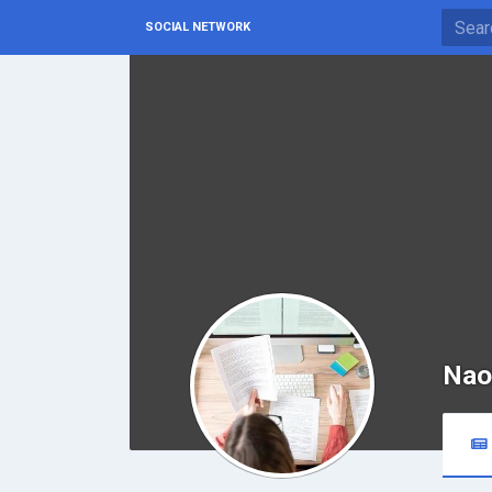
SOCIAL NETWORK
Nao