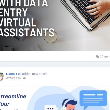
0 Comm
Naomi Lee
added new article
3 years ago
-