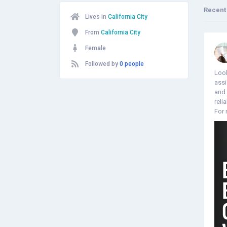
Recent
Lives in
California City
From
California City
Female
Followed by
0 people
Look
assi
and 
reli
For 