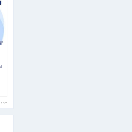
al
ents