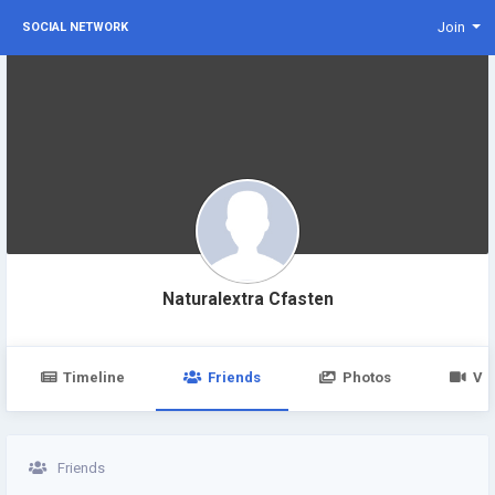
Join
SOCIAL NETWORK
Naturalextra Cfasten
Timeline
Friends
Photos
Vi
Friends