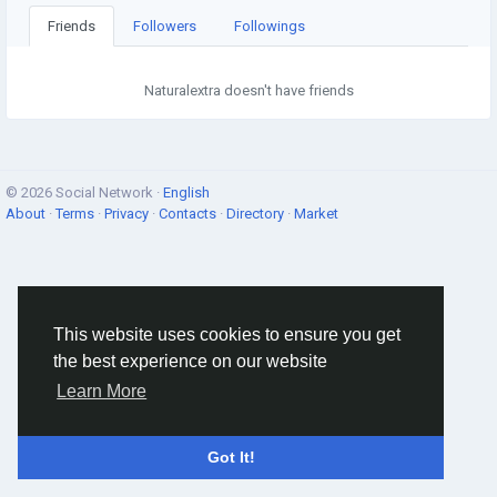
Friends
Followers
Followings
Naturalextra doesn't have friends
© 2026 Social Network ·
English
About
·
Terms
·
Privacy
·
Contacts
·
Directory
·
Market
This website uses cookies to ensure you get
the best experience on our website
Learn More
Got It!