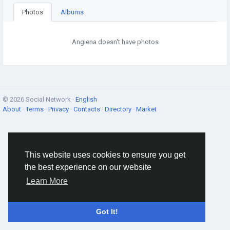
Photos
Albums
Anglena doesn't have photos
© 2026 Social Network ·
English
About
·
Terms
·
Privacy
·
Contacts
·
Directory
·
Market
This website uses cookies to ensure you get
the best experience on our website
Learn More
Got It!