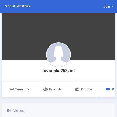
Join
SOCIAL NETWORK
rsvsr nba2k22mt
Timeline
Friends
Photos
Vi
Videos