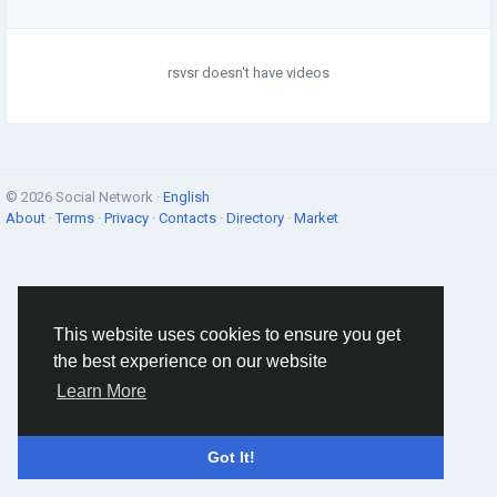
rsvsr doesn't have videos
© 2026 Social Network ·
English
About
·
Terms
·
Privacy
·
Contacts
·
Directory
·
Market
This website uses cookies to ensure you get
the best experience on our website
Learn More
Got It!