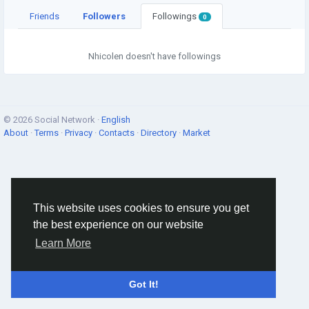
Friends
Followers
Followings
0
Nhicolen doesn't have followings
© 2026 Social Network ·
English
About
·
Terms
·
Privacy
·
Contacts
·
Directory
·
Market
This website uses cookies to ensure you get
the best experience on our website
Learn More
Got It!