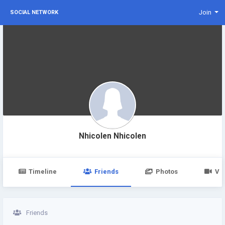
Join
SOCIAL NETWORK
Nhicolen Nhicolen
Timeline
Friends
Photos
Vi
Friends