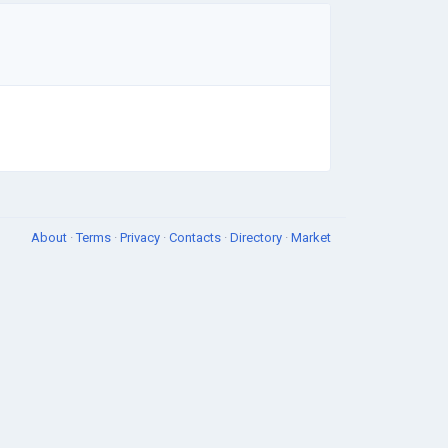
About
·
Terms
·
Privacy
·
Contacts
·
Directory
·
Market