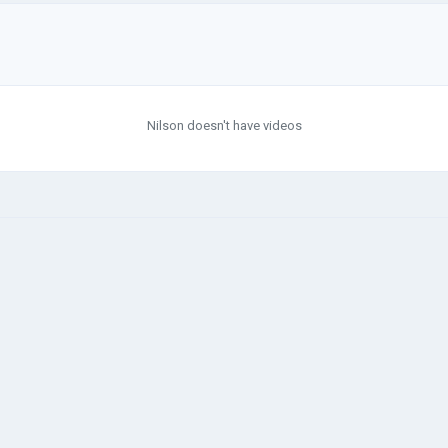
Nilson doesn't have videos