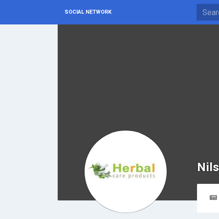
SOCIAL NETWORK
Nil