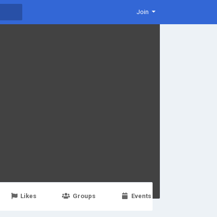
Join
Likes
Groups
Events