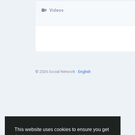
Videos
© 2026 Social Network ·
English
This website uses cookies to ensure you get