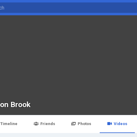
son Brook
Timeline
Friends
Photos
Videos