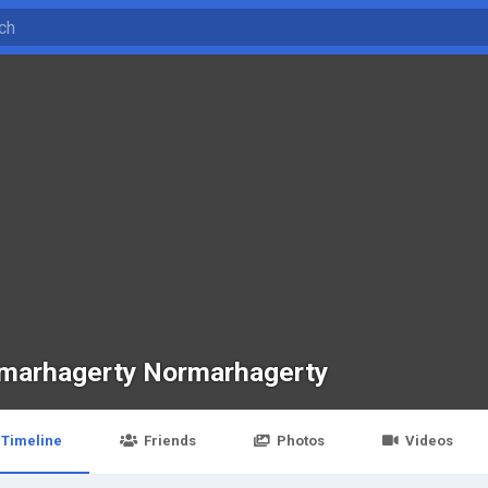
marhagerty Normarhagerty
Timeline
Friends
Photos
Videos