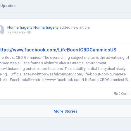
 Updates
Normarhagerty Normarhagerty
added new article
2 years ago
-
ttps://www.facebook.com/LifeBoostCBDGummiesUS
ife Boost CBD Gummies:- The overarching subject matter is the advertising of
omeostasis — the frame's ability to alter its internal environment
otwithstanding outside modifications. This stability is vital for typical nicely-
eing. Official site@>>https://safelybuy24x7.com/life-boost-cbd-gummies-
ffer/ Facebook@>>https://www.facebook.com/LifeBoostCBDGummiesUS...
0 Comm
More Stories