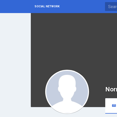
SOCIAL NETWORK
Nor