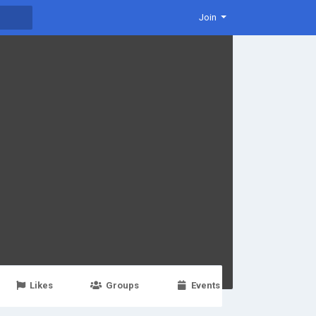
Join
Likes
Groups
Events