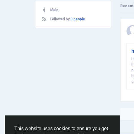
Recent
Male
Followed by
0 people
h
L
h
n
b
o
This website uses cookies to ensure you get