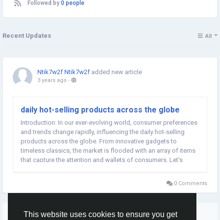
Followed by
0 people
Recent Updates
All
Ntik7w2f Ntik7w2f
added new article
3 years ago
-
daily hot-selling products across the globe
Introduction: In our ever-evolving world, consumer preferences
and trends change rapidly, influencing the daily hot-selling
products across the globe. From innovative gadgets to
timeless classics, the market is flooded with an array of items
that capture the attention and wallets of consumers. Let's
explore some of the daily hot-selling products that are making
waves worldwide. Smart...
0 Comments
More Stories
This website uses cookies to ensure you get