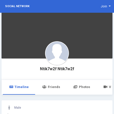
Join
SOCIAL NETWORK
Ntik7w2f Ntik7w2f
Timeline
Friends
Photos
Vi
Male