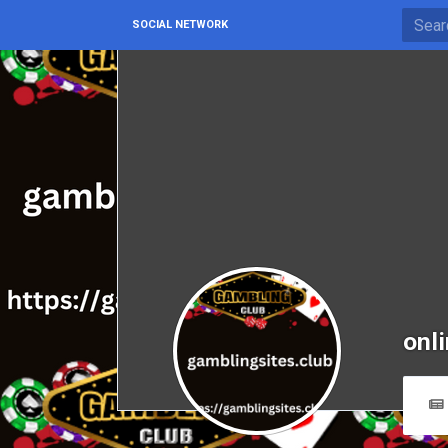
SOCIAL NETWORK
onl