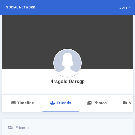
Join
SOCIAL NETWORK
4rsgold Osrsgp
Timeline
Friends
Photos
Vi
Friends