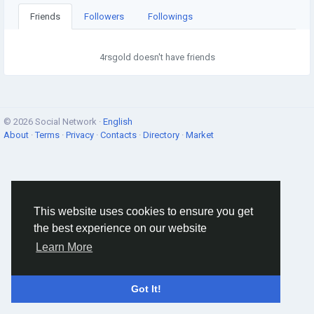
Friends
Followers
Followings
4rsgold doesn't have friends
© 2026 Social Network ·
English
About
·
Terms
·
Privacy
·
Contacts
·
Directory
·
Market
This website uses cookies to ensure you get
the best experience on our website
Learn More
Got It!