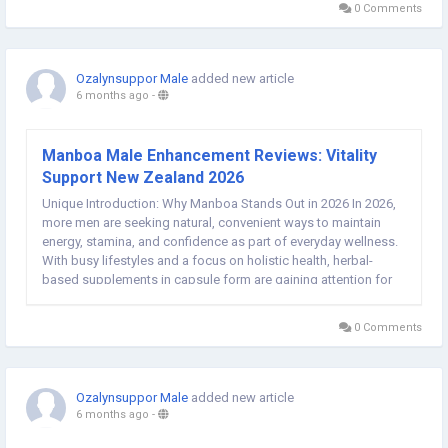
0 Comments
Ozalynsuppor Male
added new article
6 months ago
-
Manboa Male Enhancement Reviews: Vitality
Support New Zealand 2026
Unique Introduction: Why Manboa Stands Out in 2026 In 2026,
more men are seeking natural, convenient ways to maintain
energy, stamina, and confidence as part of everyday wellness.
With busy lifestyles and a focus on holistic health, herbal-
based supplements in capsule form are gaining attention for
their potential to support circulation, hormone balance, and
overall performance without...
0 Comments
Ozalynsuppor Male
added new article
6 months ago
-