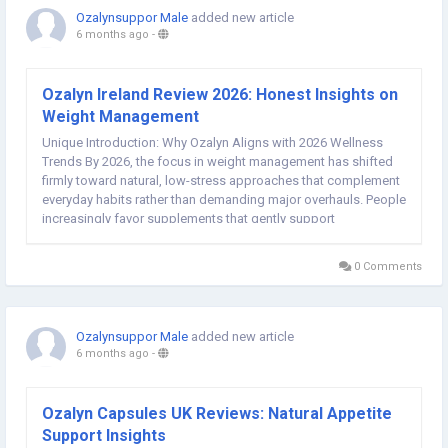
Ozalynsuppor Male
added new article
6 months ago
-
Ozalyn Ireland Review 2026: Honest Insights on
Weight Management
Unique Introduction: Why Ozalyn Aligns with 2026 Wellness
Trends By 2026, the focus in weight management has shifted
firmly toward natural, low-stress approaches that complement
everyday habits rather than demanding major overhauls. People
increasingly favor supplements that gently support
metabolism, curb cravings, and enhance energy without relying
on stimulants or extreme calorie...
0 Comments
Ozalynsuppor Male
added new article
6 months ago
-
Ozalyn Capsules UK Reviews: Natural Appetite
Support Insights