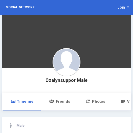
Join
SOCIAL NETWORK
Ozalynsuppor Male
Timeline
Friends
Photos
Vi
Male