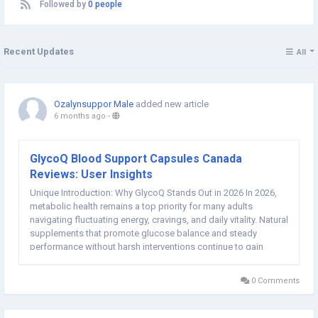
Followed by
0 people
Recent Updates
All
Ozalynsuppor Male
added new article
6 months ago
-
GlycoQ Blood Support Capsules Canada
Reviews: User Insights
Unique Introduction: Why GlycoQ Stands Out in 2026 In 2026,
metabolic health remains a top priority for many adults
navigating fluctuating energy, cravings, and daily vitality. Natural
supplements that promote glucose balance and steady
performance without harsh interventions continue to gain
traction. GlycoQ Blood Support Capsules (commonly searched
as GlycoQ...
0 Comments