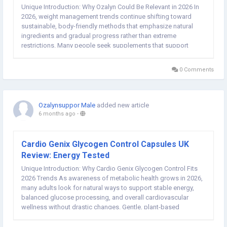
Unique Introduction: Why Ozalyn Could Be Relevant in 2026 In
2026, weight management trends continue shifting toward
sustainable, body-friendly methods that emphasize natural
ingredients and gradual progress rather than extreme
restrictions. Many people seek supplements that support
appetite control, energy stability, and mindful habits without
disrupting daily routines. Ozalyn Weight Loss...
0 Comments
Ozalynsuppor Male
added new article
6 months ago
-
Cardio Genix Glycogen Control Capsules UK
Review: Energy Tested
Unique Introduction: Why Cardio Genix Glycogen Control Fits
2026 Trends As awareness of metabolic health grows in 2026,
many adults look for natural ways to support stable energy,
balanced glucose processing, and overall cardiovascular
wellness without drastic changes. Gentle, plant-based
supplements that aid glycogen regulation and daily vitality are
increasingly popular. Cardio Genix...