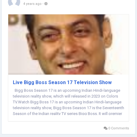
4 years ago
-
Live Bigg Boss Season 17 Television Show
Bigg Boss Season 17 is an upcoming Indian Hindi-language
television reality show, which will released in 2023 on Colors
TV.Watch Bigg Boss 17 is an upcoming Indian Hindi-language
television reality show, Bigg Boss Season 17 is the Seventeenth
Season of the Indian reality TV series Bigg Boss. It will premier
in 2023 on Colors TV. Salman Khan is hosting Bigg Boss for the
fourteenth time,...
0 Comments