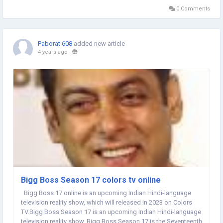
fourteenth time,...
0 Comments
Paborat 608
added new article
4 years ago
-
Bigg Boss Season 17 colors tv online
Bigg Boss 17 online is an upcoming Indian Hindi-language
television reality show, which will released in 2023 on Colors
TV.Bigg Boss Season 17 is an upcoming Indian Hindi-language
television reality show, Bigg Boss Season 17 is the Seventeenth