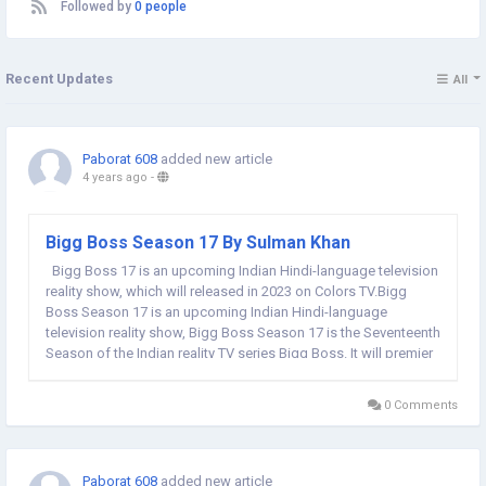
Followed by
0 people
Recent Updates
All
Paborat 608
added new article
4 years ago
-
Bigg Boss Season 17 By Sulman Khan
Bigg Boss 17 is an upcoming Indian Hindi-language television
reality show, which will released in 2023 on Colors TV.Bigg
Boss Season 17 is an upcoming Indian Hindi-language
television reality show, Bigg Boss Season 17 is the Seventeenth
Season of the Indian reality TV series Bigg Boss. It will premier
in 2023 on Colors TV. Salman Khan is hosting Bigg Boss for the
fourteenth time, Atul...
0 Comments
Paborat 608
added new article