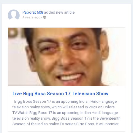
Paborat 608
added new article
4 years ago
-
Live Bigg Boss Season 17 Television Show
Bigg Boss Season 17 is an upcoming Indian Hindi-language
television reality show, which will released in 2023 on Colors
TV.Watch Bigg Boss 17 is an upcoming Indian Hindi-language
television reality show, Bigg Boss Season 17 is the Seventeenth
Season of the Indian reality TV series Bigg Boss. It will premier
in 2023 on Colors TV. Salman Khan is hosting Bigg Boss for the