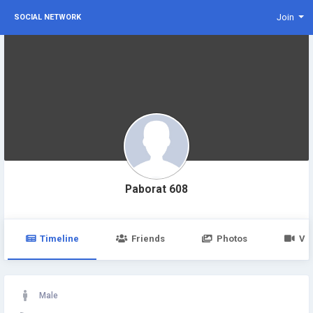
Join
SOCIAL NETWORK
Paborat 608
Timeline
Friends
Photos
Vi
Male