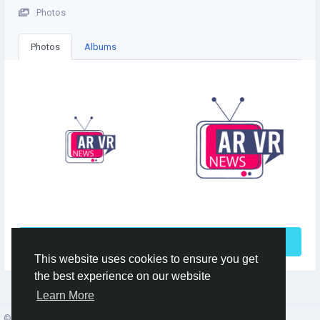
Photos
Photos
Albums
See More
This website uses cookies to ensure you get
the best experience on our website
Learn More
© 2026 Social Network ·
English