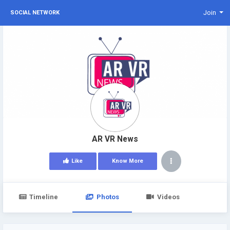
Join
SOCIAL NETWORK
AR VR News
Like
Know More
Timeline
Photos
Videos