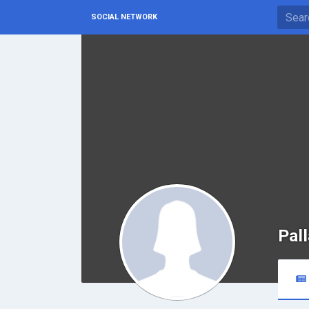
SOCIAL NETWORK
Pall