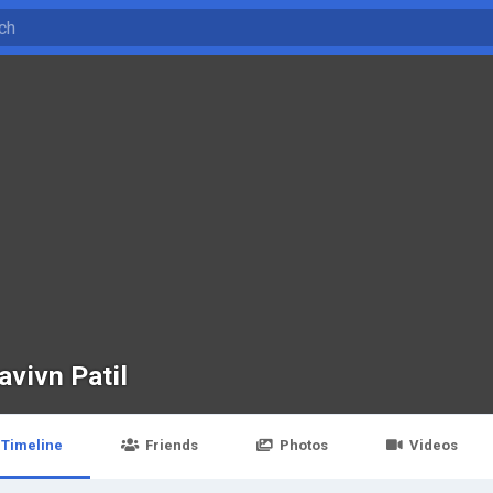
avivn Patil
Timeline
Friends
Photos
Videos