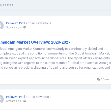
 Updates
Pallavivn Patil
added new article
5 years ago
-
malgam Market Overview: 2020-2027
lobal Amalgam Market Comprehensive Study is a profoundly skilled and
omplete study of the condition of momentum of the Global Amalgam Market,
ith an eye to explicit aspects in the Global area. The report offers key insights
egarding the with regards to the current status of Global producers of Amalg
nd serves as a crucial wellspring of bearing and course for organizations and
he people...
0 Comm
Pallavivn Patil
added new article
5 years ago
-