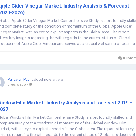
pple Cider Vinegar Market: Industry Analysis & Forecast
2020-2026)
lobal Apple Cider Vinegar Market Comprehensive Study is a profoundly skill
nd complete study of the condition of momentum of the Global Apple Cider
inegar Market, with an eye to explicit aspects in the Global area. The report
ffers key insights regarding the with regards to the current status of Global
roducers of Apple Cider Vinegar and serves as a crucial wellspring of bearing.
0 Comm
Pallavivn Patil
added new article
5 years ago
-
indow Film Market- Industry Analysis and forecast 2019 –
027
lobal Window Film Market Comprehensive Study is a profoundly skilled and
omplete study of the condition of momentum of the Global Window Film
arket, with an eye to explicit aspects in the Global area. The report offers key
nsights regarding the with regards to the current status of Global producers of