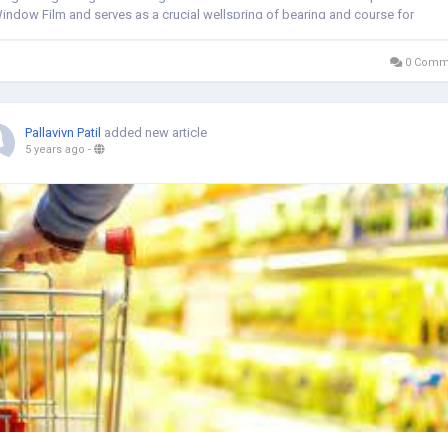
indow Film and serves as a crucial wellspring of bearing and course for
rganizations and...
0 Comm
Pallavivn Patil
added new article
5 years ago
-