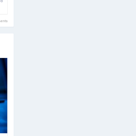
id
ents