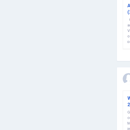
A
(
G
a
V
o
p
W
2
G
c
M
i