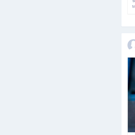
s
M
g