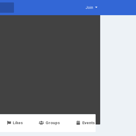
Join
Likes
Groups
Events