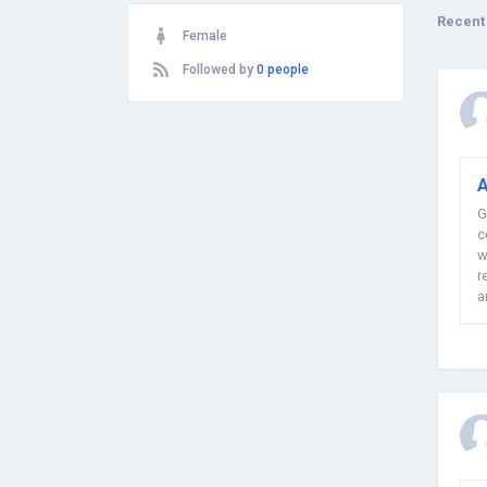
Recent
Female
Followed by
0 people
A
G
c
w
r
a
t