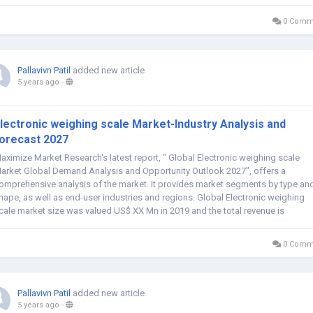
0 Comm
Pallavivn Patil
added new article
5 years ago
-
lectronic weighing scale Market-Industry Analysis and
orecast 2027
aximize Market Research's latest report, " Global Electronic weighing scale
arket Global Demand Analysis and Opportunity Outlook 2027", offers a
omprehensive analysis of the market. It provides market segments by type an
hape, as well as end-user industries and regions. Global Electronic weighing
cale market size was valued US$ XX Mn in 2019 and the total revenue is
xpected to grow at...
0 Comm
Pallavivn Patil
added new article
5 years ago
-