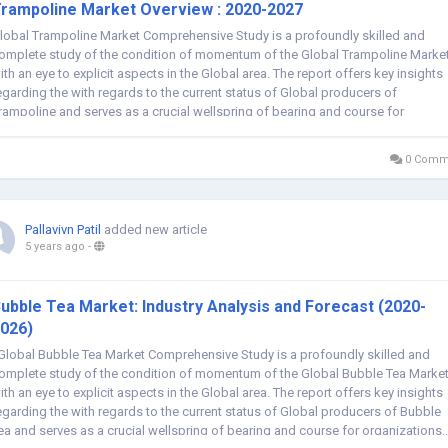
rampoline Market Overview : 2020-2027
lobal Trampoline Market Comprehensive Study is a profoundly skilled and
omplete study of the condition of momentum of the Global Trampoline Market
ith an eye to explicit aspects in the Global area. The report offers key insights
egarding the with regards to the current status of Global producers of
rampoline and serves as a crucial wellspring of bearing and course for
rganizations and...
0 Comm
Pallavivn Patil
added new article
5 years ago
-
ubble Tea Market: Industry Analysis and Forecast (2020-
026)
lobal Bubble Tea Market Comprehensive Study is a profoundly skilled and
omplete study of the condition of momentum of the Global Bubble Tea Market
ith an eye to explicit aspects in the Global area. The report offers key insights
egarding the with regards to the current status of Global producers of Bubble
ea and serves as a crucial wellspring of bearing and course for organizations..