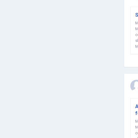
S
M
M
c
s
M
r
A
f
M
M
c