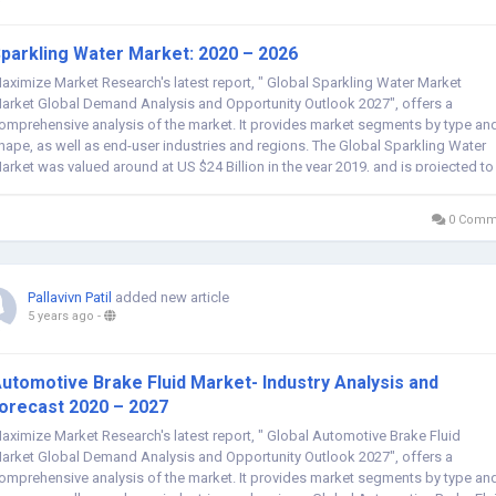
parkling Water Market: 2020 – 2026
aximize Market Research's latest report, " Global Sparkling Water Market
arket Global Demand Analysis and Opportunity Outlook 2027", offers a
omprehensive analysis of the market. It provides market segments by type an
hape, as well as end-user industries and regions. The Global Sparkling Water
arket was valued around at US $24 Billion in the year 2019, and is projected to
each $XX...
0 Comm
Pallavivn Patil
added new article
5 years ago
-
utomotive Brake Fluid Market- Industry Analysis and
orecast 2020 – 2027
aximize Market Research's latest report, " Global Automotive Brake Fluid
arket Global Demand Analysis and Opportunity Outlook 2027", offers a
omprehensive analysis of the market. It provides market segments by type an