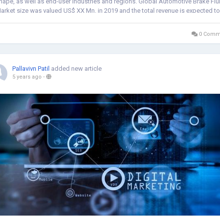
hape, as well as end-user industries and regions. Global Automotive Brake Flu
arket size was valued US$ XX Mn. in 2019 and the total revenue is expected to
row about 2%...
0 Comm
Pallavivn Patil
added new article
5 years ago
-