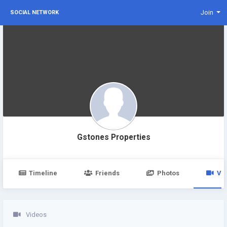
Join
SOCIAL NETWORK
Gstones Properties
Timeline
Friends
Photos
Vi
Videos