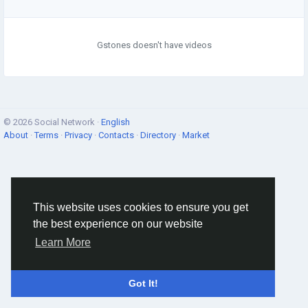
Gstones doesn't have videos
© 2026 Social Network ·
English
About
·
Terms
·
Privacy
·
Contacts
·
Directory
·
Market
This website uses cookies to ensure you get
the best experience on our website
Learn More
Got It!