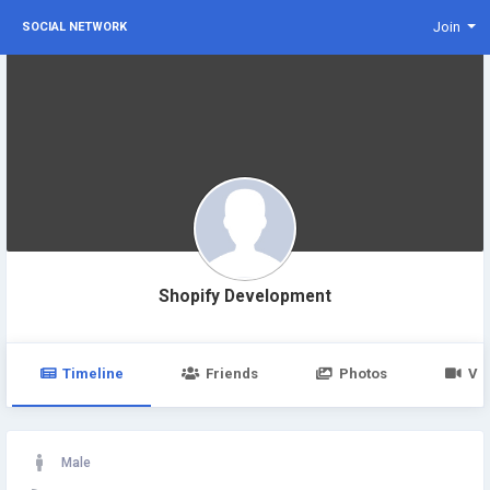
Join
SOCIAL NETWORK
Shopify Development
Timeline
Friends
Photos
Vi
Male