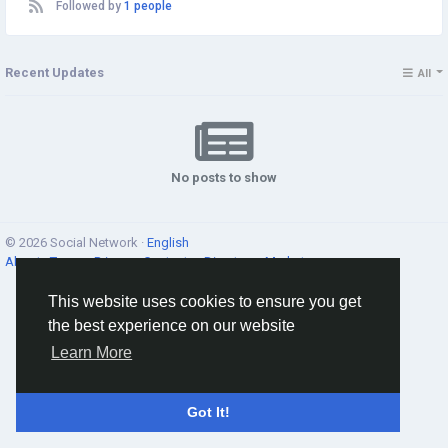
Followed by
1 people
Recent Updates
All
No posts to show
© 2026 Social Network ·
English
About
·
Terms
·
Privacy
·
Contacts
·
Directory
·
Market
This website uses cookies to ensure you get
the best experience on our website
Learn More
Got It!