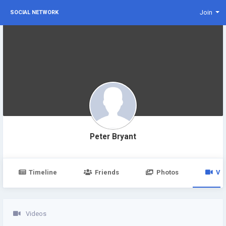
Join
SOCIAL NETWORK
Peter Bryant
Timeline
Friends
Photos
Vi
Videos