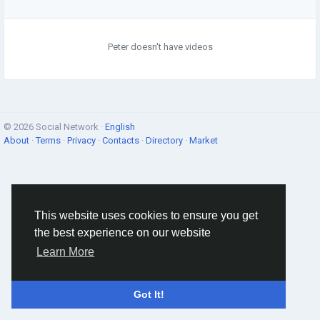
Peter doesn't have videos
© 2026 Social Network ·
English
About
·
Terms
·
Privacy
·
Contacts
·
Directory
·
Market
This website uses cookies to ensure you get
the best experience on our website
Learn More
Got It!