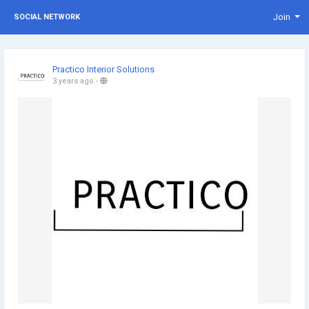
Join
SOCIAL NETWORK
Practico Interior Solutions
3 years ago
-