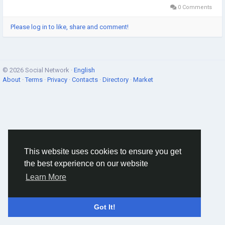
0 Comments
Please log in to like, share and comment!
© 2026 Social Network ·
English
About
·
Terms
·
Privacy
·
Contacts
·
Directory
·
Market
This website uses cookies to ensure you get
the best experience on our website
Learn More
Got It!