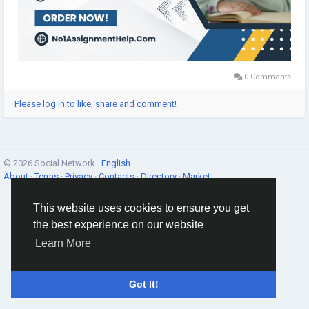
0 Comments
Please log in to like, share and comment!
© 2026 Social Network ·
English
About
·
Terms
·
Privacy
·
Contacts
·
Directory
·
Market
This website uses cookies to ensure you get
the best experience on our website
Learn More
Got It!