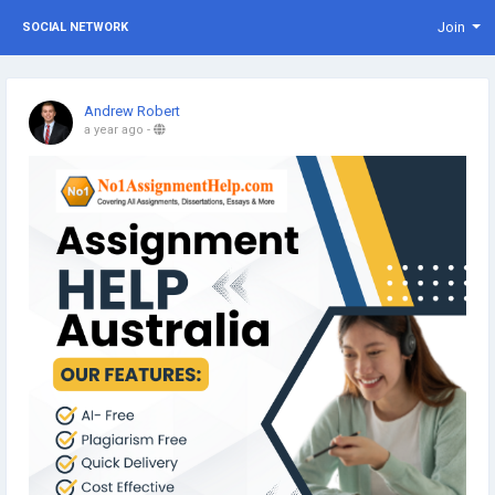
Join
SOCIAL NETWORK
Andrew Robert
a year ago
-