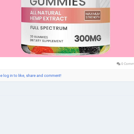
0 Comm
e log in to like, share and comment!