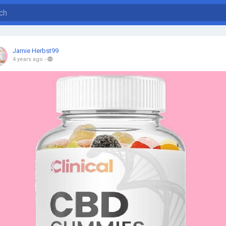
Jamie Herbst99
4 years ago
-