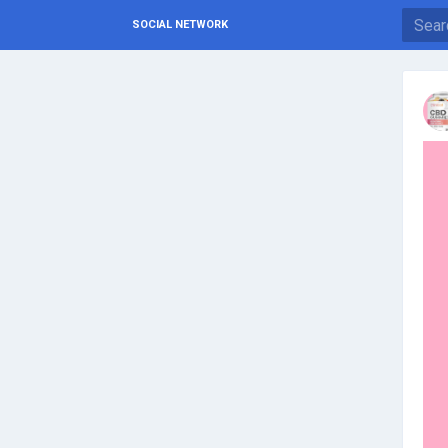
SOCIAL NETWORK