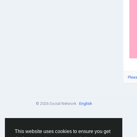
Pleas
© 2026 Social Network ·
English
This website uses cookies to ensure you get