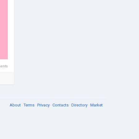
ents
About
·
Terms
·
Privacy
·
Contacts
·
Directory
·
Market