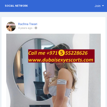
Join
SOCIAL NETWORK
Rachna Tiwari
4 years ago
-