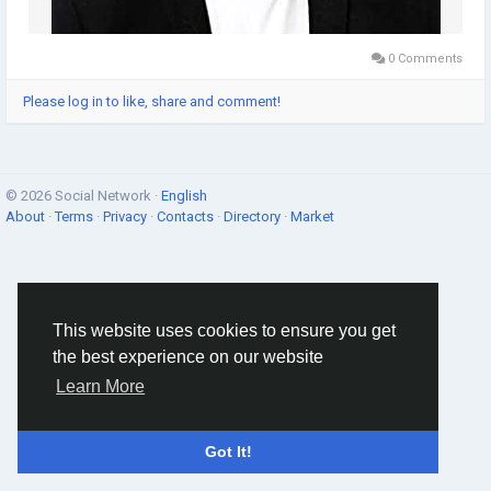
0 Comments
Please log in to like, share and comment!
© 2026 Social Network ·
English
About
·
Terms
·
Privacy
·
Contacts
·
Directory
·
Market
This website uses cookies to ensure you get
the best experience on our website
Learn More
Got It!