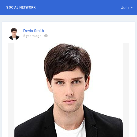
Join
SOCIAL NETWORK
Devin Smith
5 years ago
-