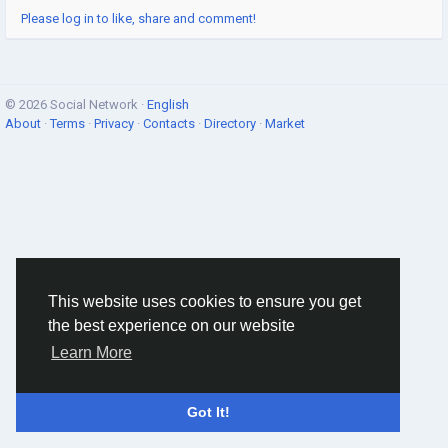
Please log in to like, share and comment!
© 2026 Social Network ·
English
About
·
Terms
·
Privacy
·
Contacts
·
Directory
·
Market
This website uses cookies to ensure you get
the best experience on our website
Learn More
Got It!