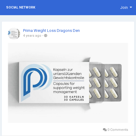
Join
SOCIAL NETWORK
Prima Weight Loss Dragons Den
4 years ago
-
0 Comments