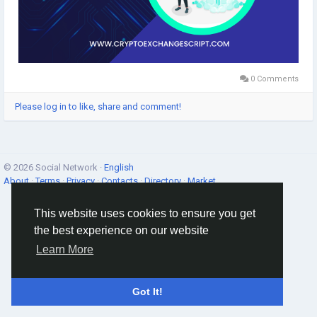
0 Comments
Please log in to like, share and comment!
© 2026 Social Network ·
English
About
·
Terms
·
Privacy
·
Contacts
·
Directory
·
Market
This website uses cookies to ensure you get
the best experience on our website
Learn More
Got It!