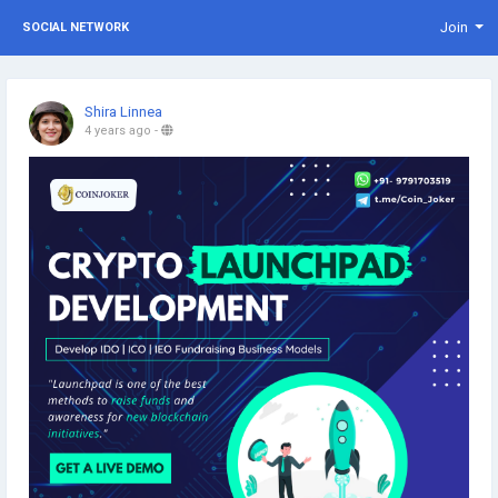
Join
SOCIAL NETWORK
Shira Linnea
4 years ago
-