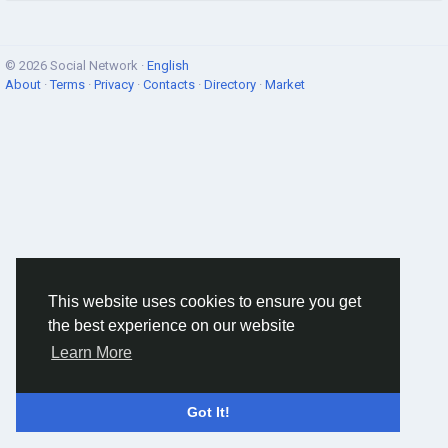
© 2026 Social Network ·
English
About
·
Terms
·
Privacy
·
Contacts
·
Directory
·
Market
This website uses cookies to ensure you get
the best experience on our website
Learn More
Got It!