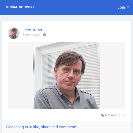
Join
SOCIAL NETWORK
Jerry Kross
3 years ago
-
0 Comments
Please log in to like, share and comment!