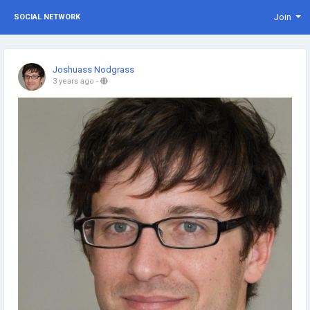
Join
SOCIAL NETWORK
Joshuass Nodgrass
3 years ago
-