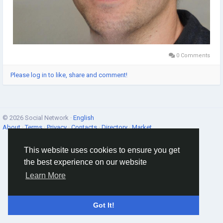
0 Comments
Please log in to like, share and comment!
© 2026 Social Network ·
English
About
·
Terms
·
Privacy
·
Contacts
·
Directory
·
Market
This website uses cookies to ensure you get
the best experience on our website
Learn More
Got It!