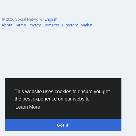
© 2026 Social Network ·
English
About
·
Terms
·
Privacy
·
Contacts
·
Directory
·
Market
This website uses cookies to ensure you get
the best experience on our website
Learn More
Got It!