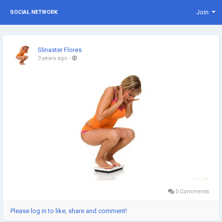
Join
SOCIAL NETWORK
Slinaster Flores
3 years ago
-
0 Comments
Please log in to like, share and comment!