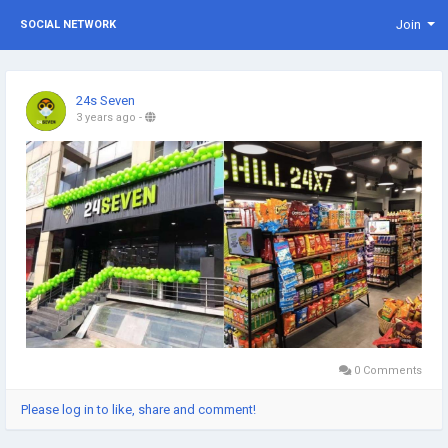
Join
SOCIAL NETWORK
24s Seven
3 years ago
-
0 Comments
Please log in to like, share and comment!