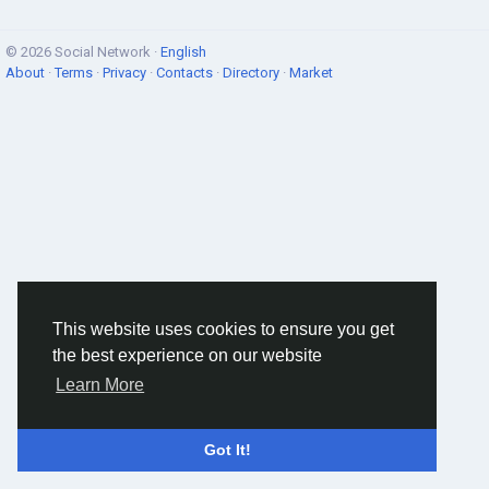
© 2026 Social Network ·
English
About
·
Terms
·
Privacy
·
Contacts
·
Directory
·
Market
This website uses cookies to ensure you get
the best experience on our website
Learn More
Got It!