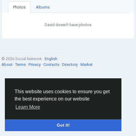
Photos
Albums
David doesn't have photos
© 2026 Social Network ·
English
About
·
Terms
·
Privacy
·
Contacts
·
Directory
·
Market
This website uses cookies to ensure you get
the best experience on our website
Learn More
Got It!