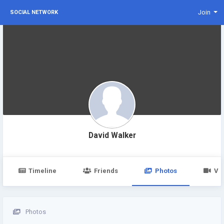
Join
SOCIAL NETWORK
David Walker
Timeline
Friends
Photos
Vi
Photos