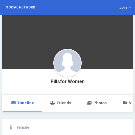
Join
SOCIAL NETWORK
Pillsfor Women
Timeline
Friends
Photos
Vi
Female