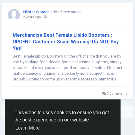
Pillsfor Women
added new article
2 years ago
-
Merchandise Best Female Libido Boosters :
URGENT Customer Scam Warning! Do NOT Buy
Yet!
Best Female Libido Boosters On the off chance that you are by
and by looking for a decent female charisma supporter, simply
sit back and relax, you are in good company. In spite of the fact
that deficiency of charisma is certainly not a subject that is
probably going to come up over some espresso, numerous
ladies have a similar issue. Low drive is not something to be
embarrassed about. Goodness...
0 Comments
More Stories
This website uses cookies to ensure you get
the best experience on our website
Learn More