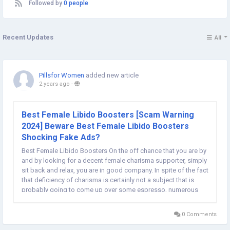
Followed by
0 people
Recent Updates
All
Pillsfor Women
added new article
2 years ago
-
Best Female Libido Boosters [Scam Warning
2024] Beware Best Female Libido Boosters
Shocking Fake Ads?
Best Female Libido Boosters On the off chance that you are by
and by looking for a decent female charisma supporter, simply
sit back and relax, you are in good company. In spite of the fact
that deficiency of charisma is certainly not a subject that is
probably going to come up over some espresso, numerous
ladies have a similar issue. Low drive is not something to be
embarrassed about. Goodness...
0 Comments