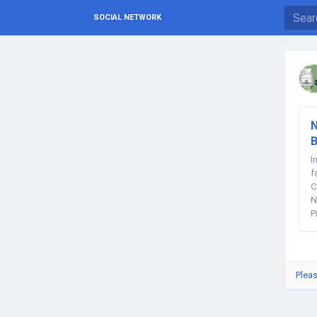
SOCIAL NETWORK
N
B
I
f
C
N
P
Pleas