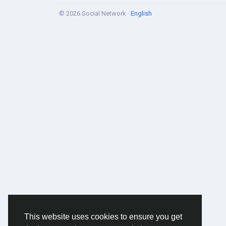
© 2026 Social Network ·
English
This website uses cookies to ensure you get