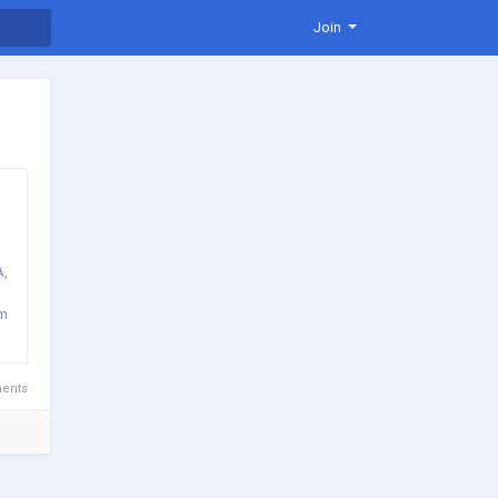
Join
A,
lm
ents