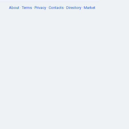
About
·
Terms
·
Privacy
·
Contacts
·
Directory
·
Market