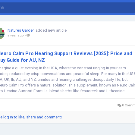
Natures Garden
added new article
a year ago
-
euro Calm Pro Hearing Support Reviews [2025]: Price and
uy Guide for AU, NZ
magine a quiet evening in the USA, where the constant ringing in your ears
ades, replaced by crisp conversations and peaceful sleep. For many in the US
A, UK, IE, AU, and NZ, tinnitus and hearing challenges disrupt daily life, but
euro Calm Pro offers a natural solution. This supplement, known as Neuro Ca
ro Hearing Support Formula, blends herbs like fenugreek and L-theanine...
0 Comm
e log in to like, share and comment!