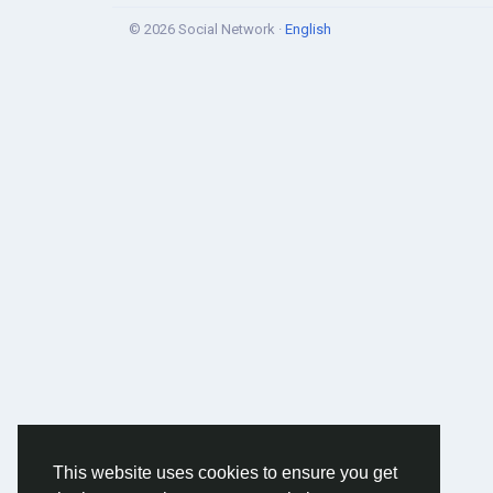
© 2026 Social Network ·
English
This website uses cookies to ensure you get