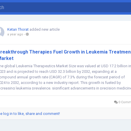
Ketan Thorat
added new article
a year ago
-
reakthrough Therapies Fuel Growth in Leukemia Treatmen
Market
he global Leukemia Therapeutics Market Size was valued at USD 17.2 billion i
023 and is projected to reach USD 32.3 billion by 2032, expanding at a
ompound annual growth rate (CAGR) of 7.3% during the forecast period of
024 to 2032, according to a new industry report. This growth is fueled by
ncreasing leukemia prevalence, significant advancements in precision medicin
nd strong...
0 Comm
e log in to like, share and comment!