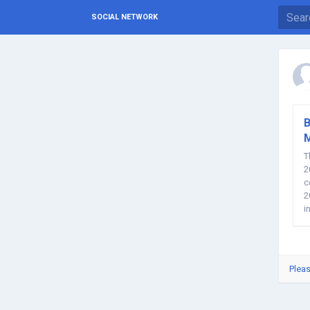
SOCIAL NETWORK
B
T
2
c
2
i
a
Pleas