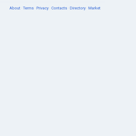
About
·
Terms
·
Privacy
·
Contacts
·
Directory
·
Market