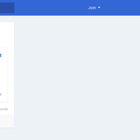
Join
t
n
e,
ents