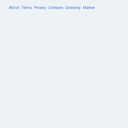
About
·
Terms
·
Privacy
·
Contacts
·
Directory
·
Market