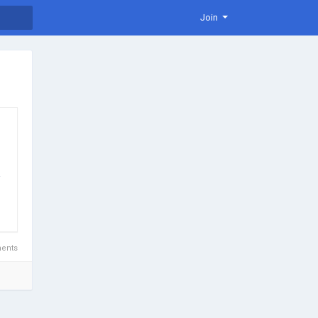
Join
.
ents