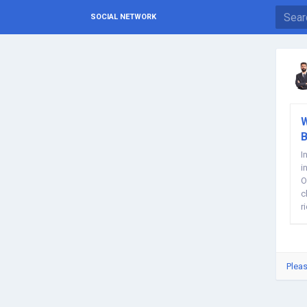
SOCIAL NETWORK
W
B
I
i
O
c
r
Pleas