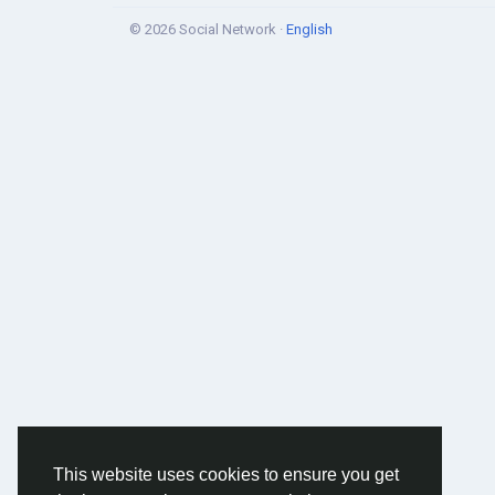
© 2026 Social Network ·
English
This website uses cookies to ensure you get