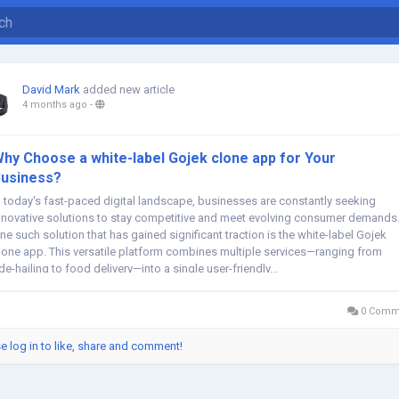
David Mark
added new article
4 months ago
-
hy Choose a white-label Gojek clone app for Your
usiness?
n today's fast-paced digital landscape, businesses are constantly seeking
nnovative solutions to stay competitive and meet evolving consumer demands
ne such solution that has gained significant traction is the white-label Gojek
lone app. This versatile platform combines multiple services—ranging from
ide-hailing to food delivery—into a single user-friendly...
0 Comm
e log in to like, share and comment!