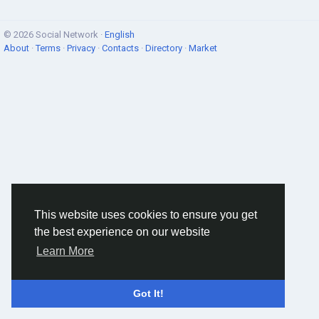
© 2026 Social Network ·
English
About
·
Terms
·
Privacy
·
Contacts
·
Directory
·
Market
This website uses cookies to ensure you get
the best experience on our website
Learn More
Got It!