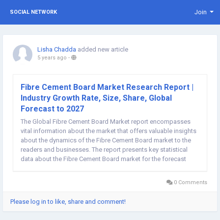
Join
SOCIAL NETWORK
Lisha Chadda
added new article
5 years ago
-
Fibre Cement Board Market Research Report |
Industry Growth Rate, Size, Share, Global
Forecast to 2027
The Global Fibre Cement Board Market report encompasses
vital information about the market that offers valuable insights
about the dynamics of the Fibre Cement Board market to the
readers and businesses. The report presents key statistical
data about the Fibre Cement Board market for the forecast
timeline, covering historical analysis, demands and supply
dynamics, current and emerging trends,...
0 Comments
Please log in to like, share and comment!