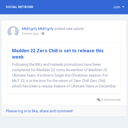
Join
SOCIAL NETWORK
MMOgrfy MMOgrfy
added new article
4 years ago
-
Madden 22 Zero Chill is set to release this
week
Following the Blitz and Harvest promotions have been
completed for Madden 22 coins November of Madden 22
Ultimate Team, it's time to begin the Christmas season. For
MUT 22, it is the time for the return of Zero Chill Zero Chill,
which has been a regular feature of Ultimate Team in December
for some time now. Although we had been anticipating that the
game would launch soon It was confirmed in...
0 Comments
Please log in to like, share and comment!