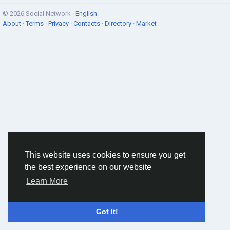
© 2026 Social Network ·
English
About
·
Terms
·
Privacy
·
Contacts
·
Directory
·
Market
This website uses cookies to ensure you get
the best experience on our website
Learn More
Got It!