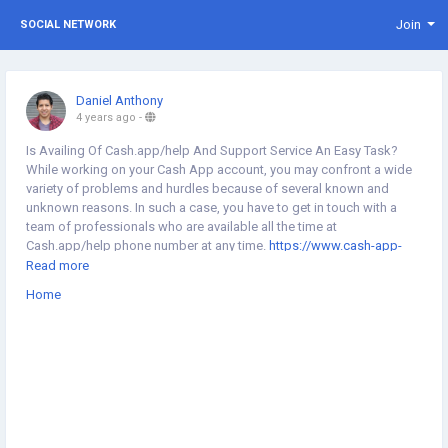
Join
SOCIAL NETWORK
Daniel Anthony
4 years ago
-
Is Availing Of Cash.app/help And Support Service An Easy Task?
While working on your Cash App account, you may confront a wide
variety of problems and hurdles because of several known and
unknown reasons. In such a case, you have to get in touch with a
team of professionals who are available all the time at
Cash.app/help phone number at any time.
https://www.cash-app-
support.com/
Read more
Home