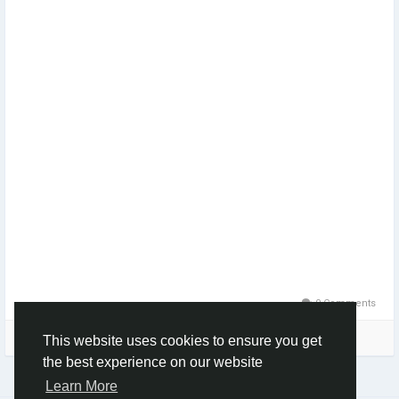
0 Comments
Please log in to like, share and comment!
This website uses cookies to ensure you get
the best experience on our website
Learn More