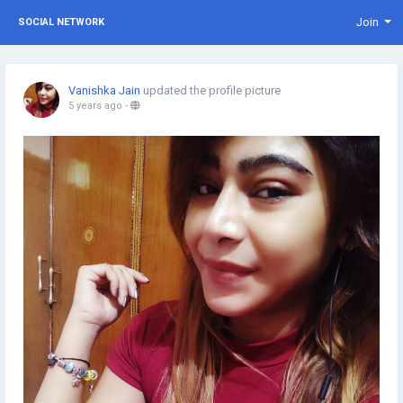
Join
SOCIAL NETWORK
Vanishka Jain
updated the profile picture
5 years ago
-