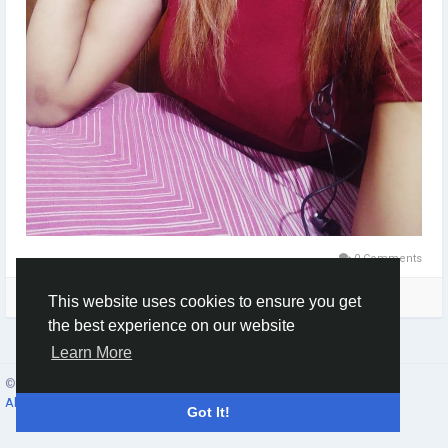
0 Comments
Please log in to like, share and comment!
This website uses cookies to ensure you get
the best experience on our website
Learn More
© 2026 Social Network ·
English
About
·
Terms
·
Privacy
·
Contacts
·
Directory
·
Market
Got It!